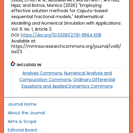
Ziada, Eman A. A.; Abouelenein, Mohamed F.; Ahmad,
Hijaz; and Botros, Monica (2026) "Employing
effective solution methods for Caputo-based
sequential fractional models,"
Mathematical
Modelling and Numerical Simulation with Applications
:
Vol. 6: Iss. 1, Article 3.
DOI:
https://doi.org/10.53391/2791-8564.1018
Available at:
https://mmnsa.researchcommons.org/journal/vol6/
iss1/3
INCLUDED IN
Analysis Commons
,
Numerical Analysis and
Computation Commons
,
Ordinary Differential
Equations and Applied Dynamics Commons
Journal Home
About the Journal
Aims & Scope
Editorial Board