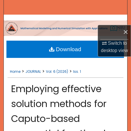
Search
Browse Collections
×
My Account
Switch to
Download
About
desktop
view
Digital Commons Network™
>
>
>
Home
JOURNAL
Vol. 6 (2026)
Iss. 1
Employing effective
solution methods for
Caputo-based