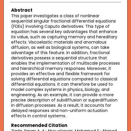
Abstract
This paper investigates a class of nonlinear
sequential singular fractional differential equations
(FDEs) involving Caputo derivatives. This type of
equation has several key advantages that enhance
its value, such as capturing memory and hereditary
effects. Viscoelastic materials and anomalous
diffusion, as well as biological systems, can take
advantage of this feature. In addition, fractional
derivatives possess a sequential structure that
enables the implementation of multiscale processes
and hierarchical memory responses. Moreover, it
provides an effective and flexible framework for
solving differential equations compared to classical
differential equations. It can therefore be used to
model complex systems in physics, biology, and
engineering. As an example, it can provide a more
precise description of subdiffusion or superdiffusion
in diffusion processes. As a result, it accounts for
delayed responses and non-uniform actuation
effects in control systems.
Recommended Citation