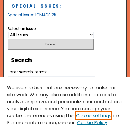
SPECIAL ISSUES:
Special Issue: ICMADS'25
Select an issue:
Search
Enter search terms:
We use cookies that are necessary to make our
site work. We may also use additional cookies to
analyze, improve, and personalize our content and
Select context to search:
your digital experience. You can manage your
cookie preferences using the
Cookie settings
link.
Advanced Search
For more information, see our
Cookie Policy