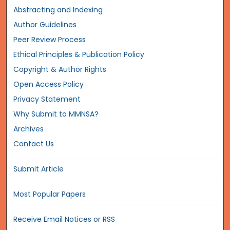
Abstracting and Indexing
Author Guidelines
Peer Review Process
Ethical Principles & Publication Policy
Copyright & Author Rights
Open Access Policy
Privacy Statement
Why Submit to MMNSA?
Archives
Contact Us
Submit Article
Most Popular Papers
Receive Email Notices or RSS