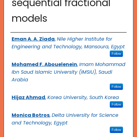
sequential fractional
models
Authors
Eman A. A. Ziada
,
Nile Higher Institute for
Engineering and Technology, Mansoura, Egypt
Follow
Mohamed F. Abouelenein
,
Imam Mohammad
Ibn Saud Islamic University (IMSIU), Saudi
Arabia
Follow
Hijaz Ahmad
,
Korea University, South Korea
Follow
Monica Botros
,
Delta University for Science
and Technology, Egypt
Follow