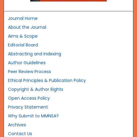
Journal Home
About the Journal
Aims & Scope
Editorial Board
Abstracting and Indexing
Author Guidelines
Peer Review Process
Ethical Principles & Publication Policy
Copyright & Author Rights
Open Access Policy
Privacy Statement
Why Submit to MMNSA?
Archives
Contact Us