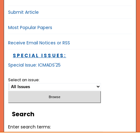
Submit Article
Most Popular Papers
Receive Email Notices or RSS
SPECIAL ISSUES:
Special Issue: ICMADS'25
Select an issue:
Search
Enter search terms: