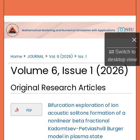
Search
Browse Collections
My Account
×
Switch to
About
>
>
>
Home
JOURNAL
Vol. 6 (2026)
Iss. 1
desktop
view
Volume 6, Issue 1 (2026)
Digital Commons Network™
Original Research Articles
Bifurcation exploration of ion
PDF
acoustic solitons formation of a
nonlinear beta fractional
Kadomtsev-Petviashvili Burger
model in plasma state