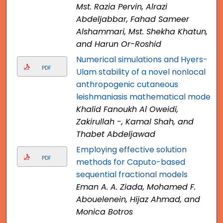
Mst. Razia Pervin, Alrazi
Abdeljabbar, Fahad Sameer
Alshammari, Mst. Shekha Khatun,
and Harun Or-Roshid
Numerical simulations and Hyers-
PDF
Ulam stability of a novel nonlocal
anthropogenic cutaneous
leishmaniasis mathematical model
Khalid Fanoukh Al Oweidi,
Zakirullah -, Kamal Shah, and
Thabet Abdeljawad
Employing effective solution
PDF
methods for Caputo-based
sequential fractional models
Eman A. A. Ziada, Mohamed F.
Abouelenein, Hijaz Ahmad, and
Monica Botros