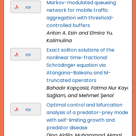
Markov-modulated queueing
PDF
network for mobile traffic
aggregation with threshold-
controlled buffers
Anton A. Esin and Elmira Yu.
Kalimulina
Exact soliton solutions of the
PDF
nonlinear time-fractional
Schrödinger equation via
Atangana–Baleanu and M-
truncated operators
Bahadır Kopçasiz, Fatma Nur Kaya
Sağlam, and Mehmet Şenol
Optimal control and bifurcation
PDF
analysis of a predator–prey model
with self-limiting growth and
predator disease
Dipo Aldila, Muhammad Akmal