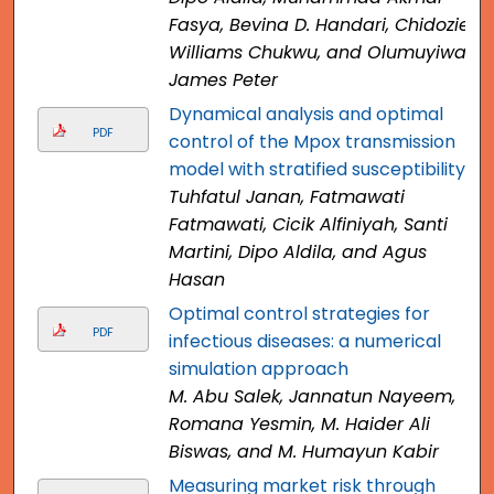
Fasya, Bevina D. Handari, Chidozie
Williams Chukwu, and Olumuyiwa
James Peter
Dynamical analysis and optimal
PDF
control of the Mpox transmission
model with stratified susceptibility
Tuhfatul Janan, Fatmawati
Fatmawati, Cicik Alfiniyah, Santi
Martini, Dipo Aldila, and Agus
Hasan
Optimal control strategies for
PDF
infectious diseases: a numerical
simulation approach
M. Abu Salek, Jannatun Nayeem,
Romana Yesmin, M. Haider Ali
Biswas, and M. Humayun Kabir
Measuring market risk through