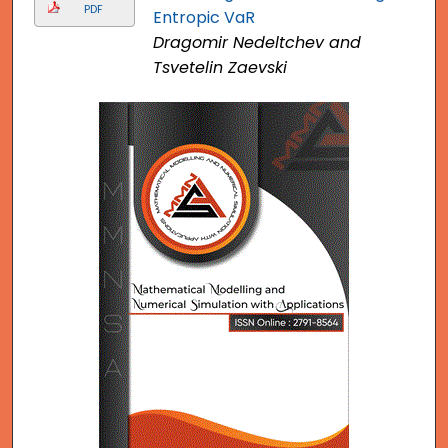
PDF
Entropic VaR
Dragomir Nedeltchev and
Tsvetelin Zaevski